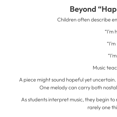
Beyond “Hap
Children often describe e
“I’m 
“I’m
“I’m
Music tea
A piece might sound hopeful yet uncertain.
One melody can carry both nostal
As students interpret music, they begin to
rarely one th