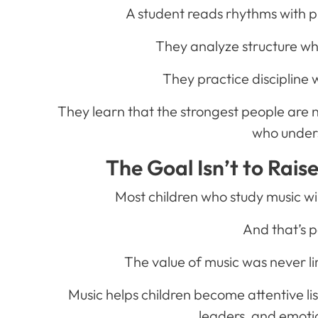
A student reads rhythms with p
They analyze structure w
They practice discipline w
They learn that the strongest people are n
who under
The Goal Isn’t to Rais
Most children who study music w
And that’s p
The value of music was never li
Music helps children become attentive li
leaders, and emotio