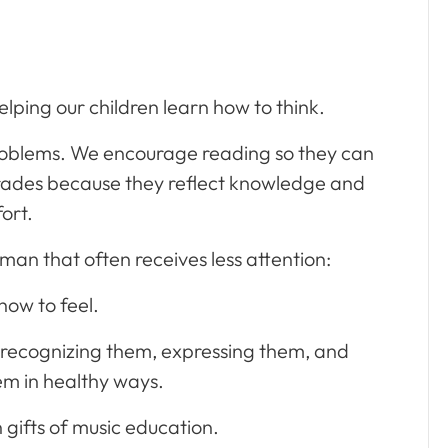
elping our children learn how to think.
roblems. We encourage reading so they can
rades because they reflect knowledge and
fort.
man that often receives less attention:
how to feel.
 recognizing them, expressing them, and
em in healthy ways.
n gifts of music education.