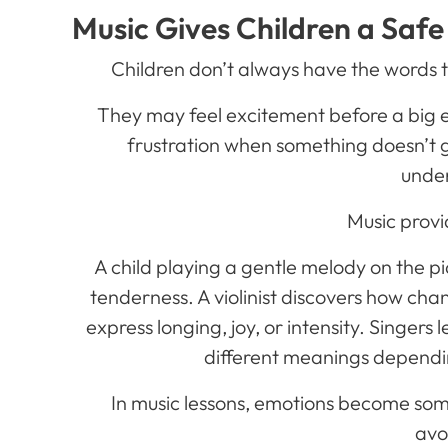
Music Gives Children a Safe
Children don’t always have the words 
They may feel excitement before a big ev
frustration when something doesn’t go
unde
Music provi
A child playing a gentle melody on the 
tenderness. A violinist discovers how ch
express longing, joy, or intensity. Singers
different meanings dependi
In music lessons, emotions become som
avo