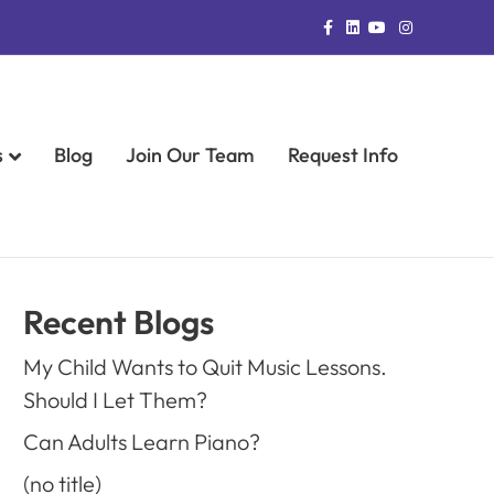
Facebook
Linkedin
Youtube
Instagram
s
Blog
Join Our Team
Request Info
Recent Blogs
My Child Wants to Quit Music Lessons.
Should I Let Them?
Can Adults Learn Piano?
(no title)