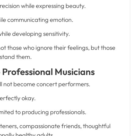
recision while expressing beauty.
hile communicating emotion.
hile developing sensitivity.
ot those who ignore their feelings, but those
stand them.
e Professional Musicians
ill not become concert performers.
erfectly okay.
mited to producing professionals.
steners, compassionate friends, thoughtful
nally healthy adults.