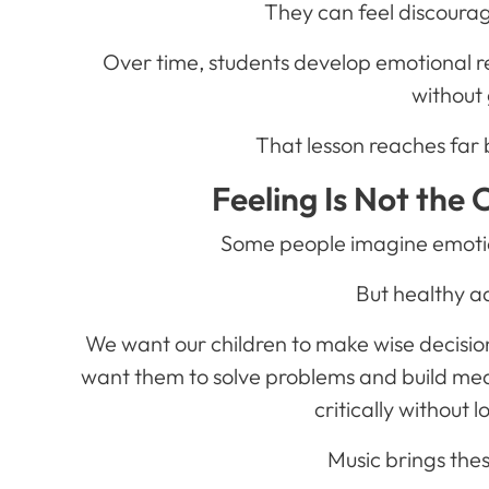
They can feel discoura
Over time, students develop emotional re
without 
That lesson reaches far
Feeling Is Not the 
Some people imagine emotion
But healthy a
We want our children to make wise decisio
want them to solve problems and build mea
critically without 
Music brings the