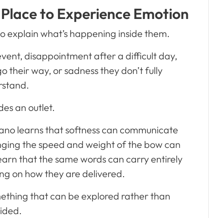
 Place to Experience Emotion
to explain what’s happening inside them.
ent, disappointment after a difficult day,
 their way, or sadness they don’t fully
rstand.
des an outlet.
piano learns that softness can communicate
anging the speed and weight of the bow can
 learn that the same words can carry entirely
ng on how they are delivered.
ething that can be explored rather than
ided.