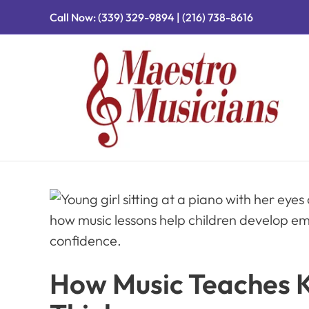
Call Now:
(339) 329-9894
|
(216) 738-8616
How Music Teaches Ki