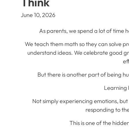
Think
June 10, 2026
As parents, we spend a lot of time h
We teach them math so they can solve p
understand ideas. We celebrate good g
ef
But there is another part of being hu
Learning 
Not simply experiencing emotions, but
responding to th
This is one of the hidde