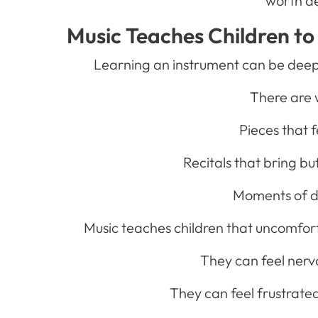
worth d
Music Teaches Children to 
Learning an instrument can be deeply
There are 
Pieces that f
Recitals that bring bu
Moments of d
Music teaches children that uncomfort
They can feel nervo
They can feel frustrate