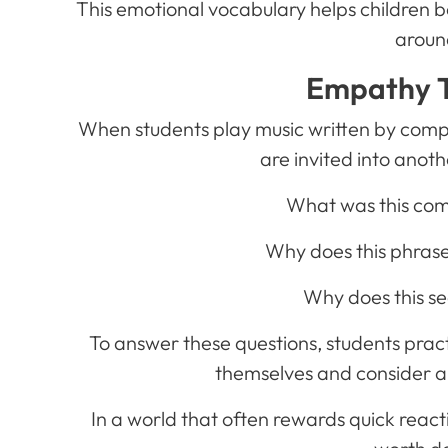
This emotional vocabulary helps children 
aroun
Empathy T
When students play music written by compo
are invited into anot
What was this com
Why does this phrase
Why does this sec
To answer these questions, students prac
themselves and consider a
In a world that often rewards quick react