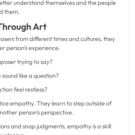
better understand themselves and the people
d them.
hrough Art
sers from different times and cultures, they
her person’s experience.
poser trying to say?
 sound like a question?
tion feel restless?
tice empathy. They learn to step outside of
nother person’s perspective.
ions and snap judgments, empathy is a skill