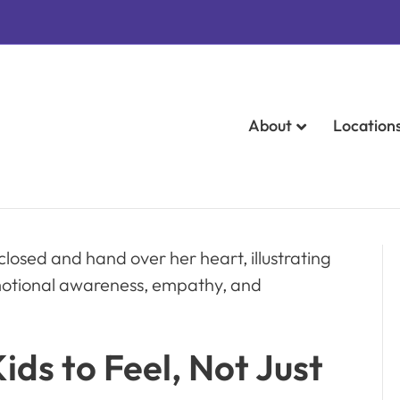
About
Location
ds to Feel, Not Just