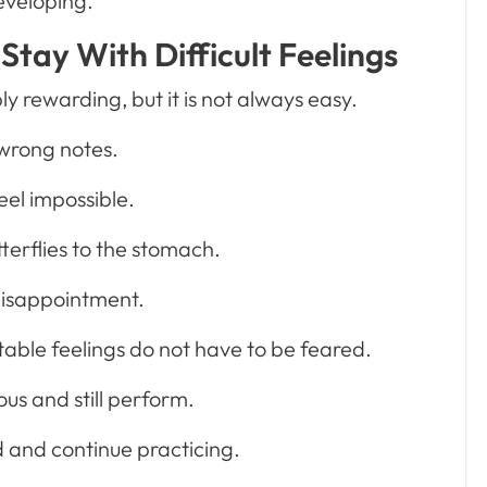
eveloping.
Stay With Difficult Feelings
 rewarding, but it is not always easy.
wrong notes.
eel impossible.
tterflies to the stomach.
isappointment.
able feelings do not have to be feared.
us and still perform.
d and continue practicing.