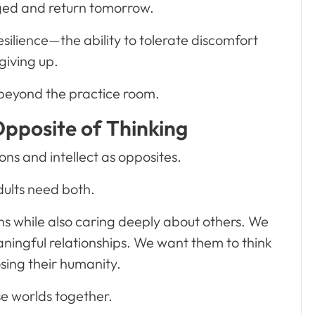
ged and return tomorrow.
silience—the ability to tolerate discomfort
giving up.
 beyond the practice room.
Opposite of Thinking
s and intellect as opposites.
dults need both.
ns while also caring deeply about others. We
ningful relationships. We want them to think
losing their humanity.
se worlds together.