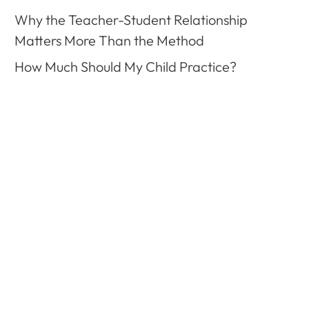
Why the Teacher-Student Relationship
Matters More Than the Method
How Much Should My Child Practice?