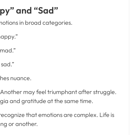
py” and “Sad”
motions in broad categories.
happy.”
 mad.”
 sad.”
ches nuance.
 Another may feel triumphant after struggle.
gia and gratitude at the same time.
 recognize that emotions are complex. Life is
ing or another.