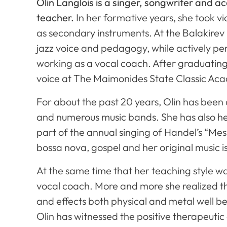
Olin Langlois is a singer, songwriter and a
teacher.
In her formative years, she took vi
as secondary instruments. At the Balakirev
jazz voice and pedagogy, while actively pe
working as a vocal coach. After graduating
voice at The Maimonides State Classic Aca
For about the past 20 years, Olin has been a
and numerous music bands. She has also hel
part of the annual singing of Handel’s “Messi
bossa nova, gospel and her original music i
At the same time that her teaching style w
vocal coach. More and more she realized that
and effects both physical and metal well b
Olin has witnessed the positive therapeutic