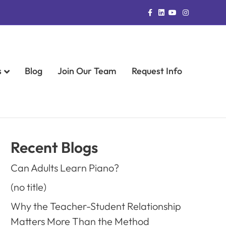
Facebook
Linkedin
Youtube
Instagram
s
Blog
Join Our Team
Request Info
Recent Blogs
Can Adults Learn Piano?
(no title)
Why the Teacher-Student Relationship
Matters More Than the Method