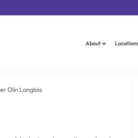
About
Location