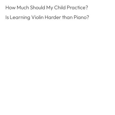
How Much Should My Child Practice?
Is Learning Violin Harder than Piano?