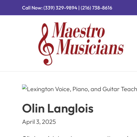
Call Now:
(339) 329-9894
|
(216) 738-8616
Olin Langlois
April 3, 2025