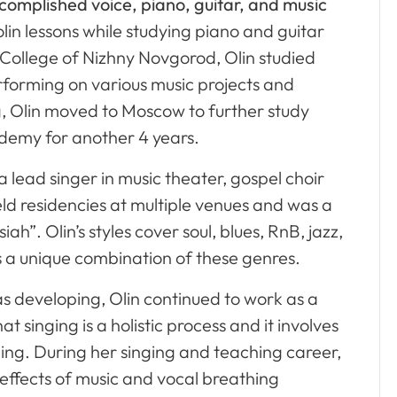
ccomplished voice, piano, guitar, and music
olin lessons while studying piano and guitar
 College of Nizhny Novgorod, Olin studied
rforming on various music projects and
, Olin moved to Moscow to further study
demy for another 4 years.
 lead singer in music theater, gospel choir
d residencies at multiple venues and was a
ah”. Olin’s styles cover soul, blues, RnB, jazz,
s a unique combination of these genres.
as developing, Olin continued to work as a
 singing is a holistic process and it involves
eing. During her singing and teaching career,
 effects of music and vocal breathing