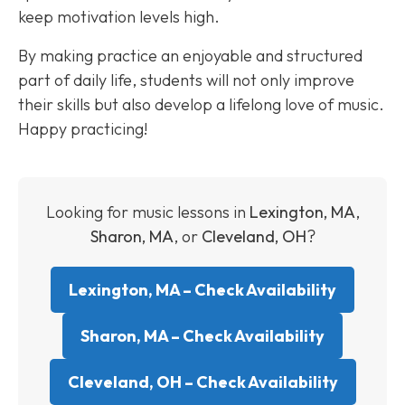
keep motivation levels high.
By making practice an enjoyable and structured
part of daily life, students will not only improve
their skills but also develop a lifelong love of music.
Happy practicing!
Looking for music lessons in
Lexington, MA
,
Sharon, MA
, or
Cleveland, OH
?
Lexington, MA – Check Availability
Sharon, MA – Check Availability
Cleveland, OH – Check Availability