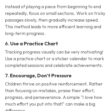
Instead of playing a piece from beginning to end
repeatedly, focus on small sections. Work on tricky
passages slowly, then gradually increase speed.
This method leads to more efficient learning and
long-term progress.
6.
Use a Practice Chart
Tracking progress visually can be very motivating!
Use a practice chart or a sticker calendar to mark
completed sessions and celebrate achievements.
7.
Encourage, Don’t Pressure
Children thrive on positive reinforcement. Rather
than focusing on mistakes, praise their effort,
progress, and perseverance. A simple "I love how
much effort you put into that!" can make a big
difference.