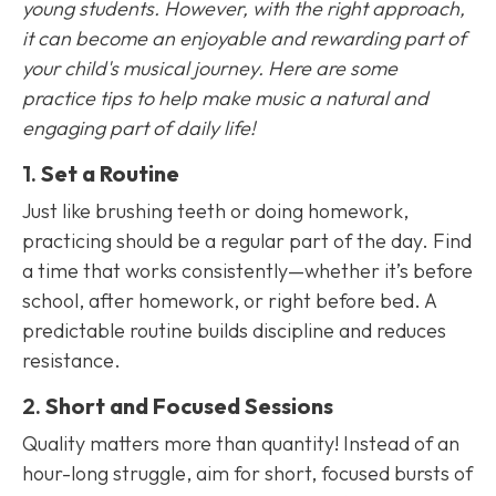
young students. However, with the right approach,
it can become an enjoyable and rewarding part of
your child's musical journey. Here are some
practice tips to help make music a natural and
engaging part of daily life!
1.
Set a Routine
Just like brushing teeth or doing homework,
practicing should be a regular part of the day. Find
a time that works consistently—whether it’s before
school, after homework, or right before bed. A
predictable routine builds discipline and reduces
resistance.
2.
Short and Focused Sessions
Quality matters more than quantity! Instead of an
hour-long struggle, aim for short, focused bursts of