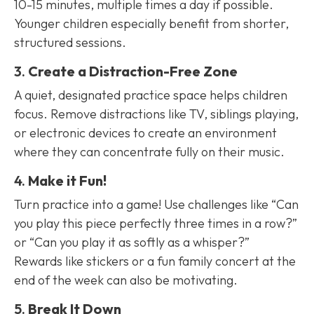
10-15 minutes, multiple times a day if possible.
Younger children especially benefit from shorter,
structured sessions.
3.
Create a Distraction-Free Zone
A quiet, designated practice space helps children
focus. Remove distractions like TV, siblings playing,
or electronic devices to create an environment
where they can concentrate fully on their music.
4.
Make it Fun!
Turn practice into a game! Use challenges like “Can
you play this piece perfectly three times in a row?”
or “Can you play it as softly as a whisper?”
Rewards like stickers or a fun family concert at the
end of the week can also be motivating.
5.
Break It Down